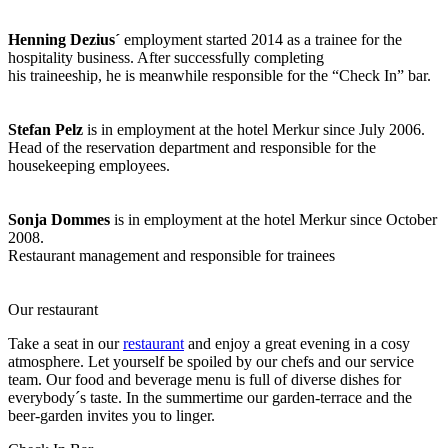
Henning Dezius´
employment started 2014 as a trainee for the
hospitality business. After successfully completing
his traineeship, he is meanwhile responsible for the “Check In” bar.
Stefan Pelz
is in employment at the hotel Merkur since July 2006.
Head of the reservation department and responsible for the
housekeeping employees.
Sonja Dommes
is in employment at the hotel Merkur since October
2008.
Restaurant management and responsible for trainees
Our restaurant
Take a seat in our
restaurant
and enjoy a great evening in a cosy
atmosphere. Let yourself be spoiled by our chefs and our service
team. Our food and beverage menu is full of diverse dishes for
everybody´s taste. In the summertime our garden-terrace and the
beer-garden invites you to linger.