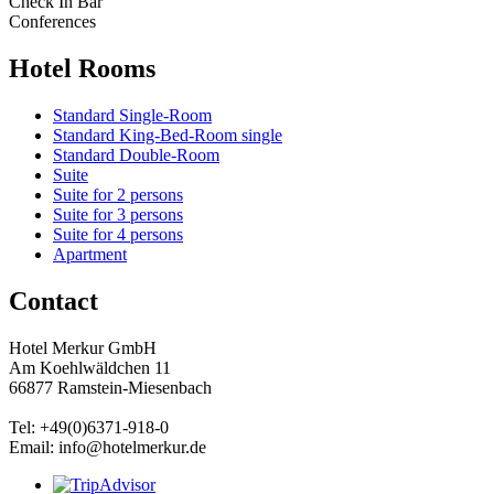
Check In Bar
Conferences
Hotel Rooms
Standard Single-Room
Standard King-Bed-Room single
Standard Double-Room
Suite
Suite for 2 persons
Suite for 3 persons
Suite for 4 persons
Apartment
Contact
Hotel Merkur GmbH
Am Koehlwäldchen 11
66877 Ramstein-Miesenbach
Tel: +49(0)6371-918-0
Email: info@hotelmerkur.de