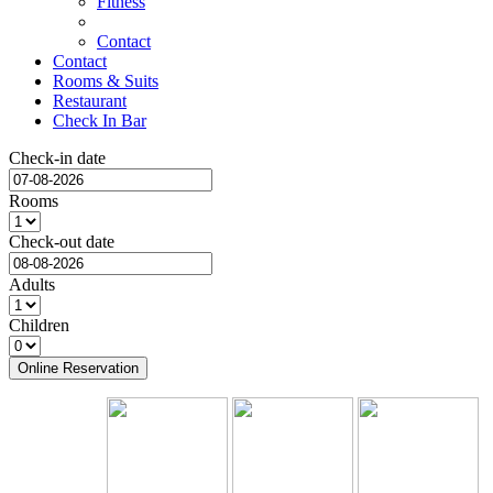
Fitness
Contact
Contact
Rooms & Suits
Restaurant
Check In Bar
Check-in date
Rooms
Check-out date
Adults
Children