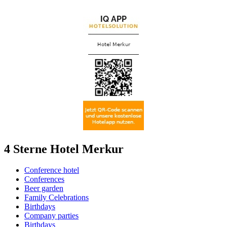
4 Sterne Hotel Merkur
Conference hotel
Conferences
Beer garden
Family Celebrations
Birthdays
Company parties
Birthdays