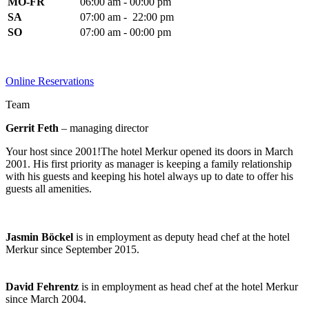
MO-FR
06:00 am - 00:00 pm
SA
07:00 am - 22:00 pm
SO
07:00 am - 00:00 pm
Online Reservations
Team
Gerrit Feth
– managing director
Your host since 2001!The hotel Merkur opened its doors in March
2001. His first priority as manager is keeping a family relationship
with his guests and keeping his hotel always up to date to offer his
guests all amenities.
Jasmin Böckel
is in employment as deputy head chef at the hotel
Merkur since September 2015.
David Fehrentz
is in employment as head chef at the hotel Merkur
since March 2004.