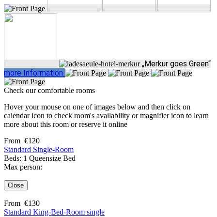
„Merkur goes Green“
more Information
Check our comfortable rooms
Hover your mouse on one of images below and then click on
calendar icon to check room's availability or magnifier icon to learn
more about this room or reserve it online
From
€
120
Standard Single-Room
Beds: 1 Queensize Bed
Max person:
Close
From
€
130
Standard King-Bed-Room single