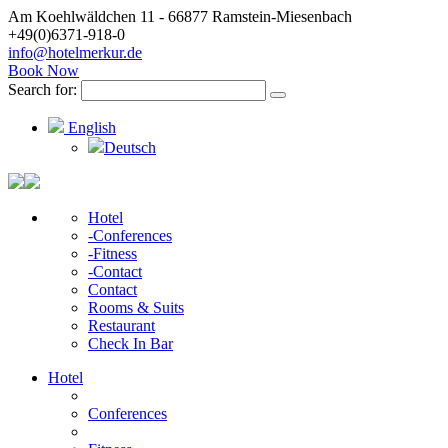
Am Koehlwäldchen 11 - 66877 Ramstein-Miesenbach
+49(0)6371-918-0
info@hotelmerkur.de
Book Now
Search for:
English
Deutsch
Hotel
-Conferences
-Fitness
-Contact
Contact
Rooms & Suits
Restaurant
Check In Bar
Hotel
Conferences