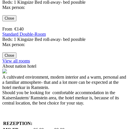
Beds: 1 Kingsize Bed roll-away- bed possible
Max person:
Close
From
€
140
Standard Double-Room
Beds: 1 Kingsize Bed roll-away- bed possible
Max person:
Close
View all rooms
About nation hotel
A cultivated environment, modern interior and a warm, personal and
a familiar atmosphere- that and a lot more can be expected at the
hotel merkur in Ramstein.
Should you be looking for comfortable accommodation in the
Kaiserslautern/ Ramstein area, the hotel merkur is, because of its
central location, the best choice for your stay.
REZEPTION: