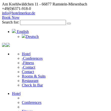
Am Koehlwäldchen 11 - 66877 Ramstein-Miesenbach
+49(0)6371-918-0
info@hotelmerkur.de
Book Now
Search for:
English
Deutsch
Hotel
-Conferences
-Fitness
-Contact
Contact
Rooms & Suits
Restaurant
Check In Bar
Hotel
Conferences