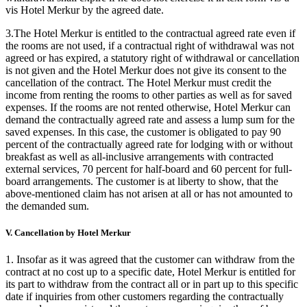
vis Hotel Merkur by the agreed date.
3.The Hotel Merkur is entitled to the contractual agreed rate even if
the rooms are not used, if a contractual right of withdrawal was not
agreed or has expired, a statutory right of withdrawal or cancellation
is not given and the Hotel Merkur does not give its consent to the
cancellation of the contract. The Hotel Merkur must credit the
income from renting the rooms to other parties as well as for saved
expenses. If the rooms are not rented otherwise, Hotel Merkur can
demand the contractually agreed rate and assess a lump sum for the
saved expenses. In this case, the customer is obligated to pay 90
percent of the contractually agreed rate for lodging with or without
breakfast as well as all-inclusive arrangements with contracted
external services, 70 percent for half-board and 60 percent for full-
board arrangements. The customer is at liberty to show, that the
above-mentioned claim has not arisen at all or has not amounted to
the demanded sum.
V. Cancellation by Hotel Merkur
1. Insofar as it was agreed that the customer can withdraw from the
contract at no cost up to a specific date, Hotel Merkur is entitled for
its part to withdraw from the contract all or in part up to this specific
date if inquiries from other customers regarding the contractually