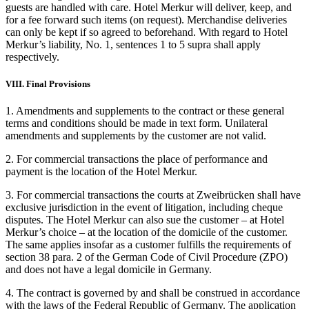
guests are handled with care. Hotel Merkur will deliver, keep, and
for a fee forward such items (on request). Merchandise deliveries
can only be kept if so agreed to beforehand. With regard to Hotel
Merkur’s liability, No. 1, sentences 1 to 5 supra shall apply
respectively.
VIII. Final Provisions
1. Amendments and supplements to the contract or these general
terms and conditions should be made in text form. Unilateral
amendments and supplements by the customer are not valid.
2. For commercial transactions the place of performance and
payment is the location of the Hotel Merkur.
3. For commercial transactions the courts at Zweibrücken shall have
exclusive jurisdiction in the event of litigation, including cheque
disputes. The Hotel Merkur can also sue the customer – at Hotel
Merkur’s choice – at the location of the domicile of the customer.
The same applies insofar as a customer fulfills the requirements of
section 38 para. 2 of the German Code of Civil Procedure (ZPO)
and does not have a legal domicile in Germany.
4. The contract is governed by and shall be construed in accordance
with the laws of the Federal Republic of Germany. The application