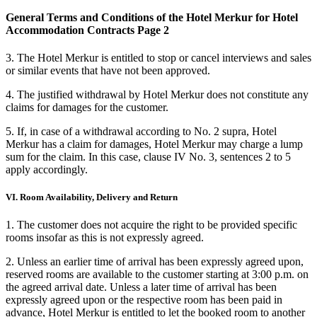
General Terms and Conditions of the Hotel Merkur for Hotel
Accommodation Contracts Page 2
3. The Hotel Merkur is entitled to stop or cancel interviews and sales
or similar events that have not been approved.
4. The justified withdrawal by Hotel Merkur does not constitute any
claims for damages for the customer.
5. If, in case of a withdrawal according to No. 2 supra, Hotel
Merkur has a claim for damages, Hotel Merkur may charge a lump
sum for the claim. In this case, clause IV No. 3, sentences 2 to 5
apply accordingly.
VI. Room Availability, Delivery and Return
1. The customer does not acquire the right to be provided specific
rooms insofar as this is not expressly agreed.
2. Unless an earlier time of arrival has been expressly agreed upon,
reserved rooms are available to the customer starting at 3:00 p.m. on
the agreed arrival date. Unless a later time of arrival has been
expressly agreed upon or the respective room has been paid in
advance, Hotel Merkur is entitled to let the booked room to another