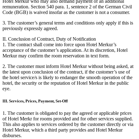
Hotel Merkur who may also demand payment of an additional
remuneration. Section 540 para. 1, sentence 2 of the German Civil
Code (BGB) is waived insofar as the customer is not a consumer.
3. The customer’s general terms and conditions only apply if this is
previously expressly agreed.
II. Conclusion of Contract, Duty of Notification
1. The contract shall come into force upon Hotel Merkur’s
acceptance of the customer’s application. At its discretion, Hotel
Merkur may confirm the room reservation in text form.
2. The customer must inform Hotel Merkur without being asked, at
the latest upon conclusion of the contract, if the customer’s use of
the hotel service/s is likely to endanger the smooth operation of the
hotel, the security or the reputation of Hotel Merkur in the public
eye.
III. Services, Prices, Payment, Set-Off
1. The customer is obligated to pay the agreed or applicable prices
of Hotel Merkr for rooms provided and for other services supplied.
This also applies to services ordered by the customer directly or via
Hotel Merkur, which a third party provides and Hotel Merkur
disburses.