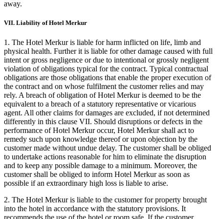
away.
VII. Liability of Hotel Merkur
1. The Hotel Merkur is liable for harm inflicted on life, limb and
physical health. Further it is liable for other damage caused with full
intent or gross negligence or due to intentional or grossly negligent
violation of obligations typical for the contract. Typical contractual
obligations are those obligations that enable the proper execution of
the contract and on whose fulfilment the customer relies and may
rely. A breach of obligation of Hotel Merkur is deemed to be the
equivalent to a breach of a statutory representative or vicarious
agent. All other claims for damages are excluded, if not determined
differently in this clause VII. Should disruptions or defects in the
performance of Hotel Merkur occur, Hotel Merkur shall act to
remedy such upon knowledge thereof or upon objection by the
customer made without undue delay. The customer shall be obliged
to undertake actions reasonable for him to eliminate the disruption
and to keep any possible damage to a minimum. Moreover, the
customer shall be obliged to inform Hotel Merkur as soon as
possible if an extraordinary high loss is liable to arise.
2. The Hotel Merkur is liable to the customer for property brought
into the hotel in accordance with the statutory provisions. It
recommends the use of the hotel or room safe. If the customer