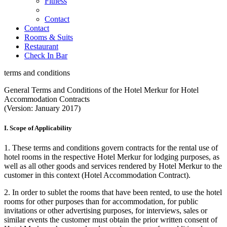
Fitness
Contact
Contact
Rooms & Suits
Restaurant
Check In Bar
terms and conditions
General Terms and Conditions of the Hotel Merkur for Hotel
Accommodation Contracts
(Version: January 2017)
I. Scope of Applicability
1. These terms and conditions govern contracts for the rental use of
hotel rooms in the respective Hotel Merkur for lodging purposes, as
well as all other goods and services rendered by Hotel Merkur to the
customer in this context (Hotel Accommodation Contract).
2. In order to sublet the rooms that have been rented, to use the hotel
rooms for other purposes than for accommodation, for public
invitations or other advertising purposes, for interviews, sales or
similar events the customer must obtain the prior written consent of