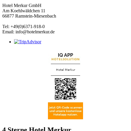
Hotel Merkur GmbH
Am Koehlwäldchen 11
66877 Ramstein-Miesenbach
Tel: +49(0)6371-918-0
Email: info@hotelmerkur.de
4 Sterne Hotel Merkur