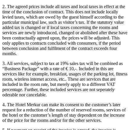
2. The agreed prices include all taxes and local taxes in effect at the
time of the conclusion of contract. This does not include locally
levied taxes, which are owed by the guest himself according to the
particular municipal law, such as visitor’s tax. If the statutory value
added tax is changed or if local taxes concerning the rooms and
services are newly introduced, changed or abolished after these have
been contractually agreed upon, the prices will be adjusted. This
only applies to contracts concluded with consumers, if the period
between conclusion and fulfilment of the contract exceeds four
months.
3. All services, subject to tax at 19% sales tax will be combined as
“Business Package” with a rate of € 10,-. Included in this are
services like for example, breakfast, usages of the parking lot, fitness
room, wireless internet access, etc.. These are services that are
included in the room rate, but merely apply to a different VAT
percentage. Further, these included services are not seperately
oderable nor cancelable.
4. The Hotel Merkur can make its consent to the customer’s later
request for a reduction of the number of reserved rooms, services of
the hotel or the customer’s length of stay dependent on the increase
of the price for the rooms and/or for the other services.