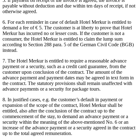
5. If payment on receipt of the invoice is agreed, the invoice is
payable without deduction and due within ten days of receipt, if not
otherwise agreed.
6. For each reminder in case of default Hotel Merkur is entitled to
demand a fee of € 5. The customer is at liberty to prove that Hotel
Merkur has incurred no or lesser costs. If the customer is not a
consumer, the Hotel Merkur is entitled to claim the lump sum
according to Section 288 para. 5 of the German Civil Code (BGB)
instead.
7. The Hotel Merkur is entitled to require a reasonable advance
payment or a security, such as a credit card guarantee, from the
customer upon conclusion of the contract. The amount of the
advance payment and payment dates may be agreed in text form in
the contract. The statutory provisions shall remain unaffected with
advance payments or a security for package tours.
8. In justified cases, e.g. the customer’s default in payment or
expansion of the scope of the contract, Hotel Merkur shall be
entitled, also after the conclusion of the contract up to the
commencement of the stay, to demand an advance payment or a
security within the meaning of the above-mentioned No. 6 or an
increase of the advance payment or a security agreed in the contract
up to the total agreed remuneration.