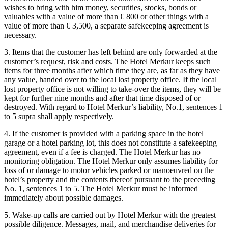
wishes to bring with him money, securities, stocks, bonds or
valuables with a value of more than € 800 or other things with a
value of more than € 3,500, a separate safekeeping agreement is
necessary.
3. Items that the customer has left behind are only forwarded at the
customer’s request, risk and costs. The Hotel Merkur keeps such
items for three months after which time they are, as far as they have
any value, handed over to the local lost property office. If the local
lost property office is not willing to take-over the items, they will be
kept for further nine months and after that time disposed of or
destroyed. With regard to Hotel Merkur’s liability, No.1, sentences 1
to 5 supra shall apply respectively.
4. If the customer is provided with a parking space in the hotel
garage or a hotel parking lot, this does not constitute a safekeeping
agreement, even if a fee is charged. The Hotel Merkur has no
monitoring obligation. The Hotel Merkur only assumes liability for
loss of or damage to motor vehicles parked or manoeuvred on the
hotel’s property and the contents thereof pursuant to the preceding
No. 1, sentences 1 to 5. The Hotel Merkur must be informed
immediately about possible damages.
5. Wake-up calls are carried out by Hotel Merkur with the greatest
possible diligence. Messages, mail, and merchandise deliveries for