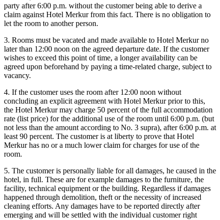
party after 6:00 p.m. without the customer being able to derive a
claim against Hotel Merkur from this fact. There is no obligation to
let the room to another person.
3. Rooms must be vacated and made available to Hotel Merkur no
later than 12:00 noon on the agreed departure date. If the customer
wishes to exceed this point of time, a longer availability can be
agreed upon beforehand by paying a time-related charge, subject to
vacancy.
4. If the customer uses the room after 12:00 noon without
concluding an explicit agreement with Hotel Merkur prior to this,
the Hotel Merkur may charge 50 percent of the full accommodation
rate (list price) for the additional use of the room until 6:00 p.m. (but
not less than the amount according to No. 3 supra), after 6:00 p.m. at
least 90 percent. The customer is at liberty to prove that Hotel
Merkur has no or a much lower claim for charges for use of the
room.
5. The customer is personally liable for all damages, he caused in the
hotel, in full. These are for example damages to the furniture, the
facility, technical equipment or the building. Regardless if damages
happened through demolition, theft or the necessity of increased
cleaning efforts. Any damages have to be reported directly after
emerging and will be settled with the individual customer right