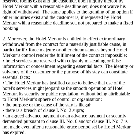
reserved rooms exist and the customer, upon inquiry thereof by
Hotel Merkur with a reasonable deadline set, does not waive his
right of withdrawal. The same applies to the granting of an option if
other inquiries exist and the customer is, if requested by Hotel
Merkur with a reasonable deadline set, not prepared to make a fixed
booking.
2. Moreover, the Hotel Merkur is entitled to effect extraordinary
withdrawal from the contract for a materially justifiable cause, in
particular if • force majeure or other circumstances beyond Hotel
Merkur’s control render the fulfilment of the contract impossible;
• hotel services are reserved with culpably misleading or false
information or concealment regarding essential facts. The identity or
solvency of the customer or the purpose of his stay can constitute
essential facts;
• The Hotel Merkur has justified cause to believe that use of the
hotel’s services might jeopardize the smooth operation of Hotel
Merkur, its security or public reputation, without being attributable
to Hotel Merkur’s sphere of control or organisation;
• the purpose or the cause of the stay is illegal;
• there is a breach of clause I. No. 2 supra;
• an agreed advance payment or an advance payment or security
demanded pursuant to clause III. No. 6 and/or clause III. No. 7 is
not made even after a reasonable grace period set by Hotel Merkur
has expired.