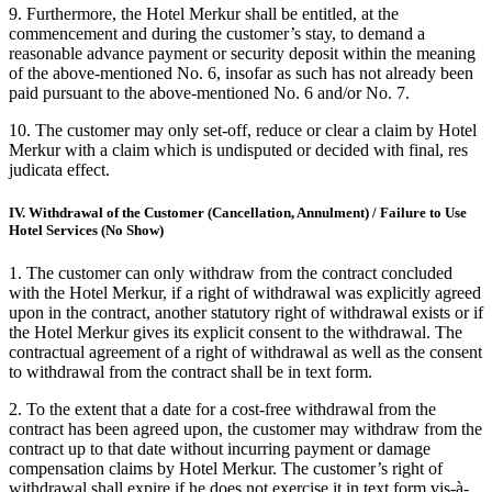
9. Furthermore, the Hotel Merkur shall be entitled, at the
commencement and during the customer’s stay, to demand a
reasonable advance payment or security deposit within the meaning
of the above-mentioned No. 6, insofar as such has not already been
paid pursuant to the above-mentioned No. 6 and/or No. 7.
10. The customer may only set-off, reduce or clear a claim by Hotel
Merkur with a claim which is undisputed or decided with final, res
judicata effect.
IV. Withdrawal of the Customer (Cancellation, Annulment) / Failure to Use
Hotel Services (No Show)
1. The customer can only withdraw from the contract concluded
with the Hotel Merkur, if a right of withdrawal was explicitly agreed
upon in the contract, another statutory right of withdrawal exists or if
the Hotel Merkur gives its explicit consent to the withdrawal. The
contractual agreement of a right of withdrawal as well as the consent
to withdrawal from the contract shall be in text form.
2. To the extent that a date for a cost-free withdrawal from the
contract has been agreed upon, the customer may withdraw from the
contract up to that date without incurring payment or damage
compensation claims by Hotel Merkur. The customer’s right of
withdrawal shall expire if he does not exercise it in text form vis-à-