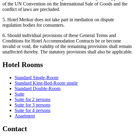
of the UN Convention on the International Sale of Goods and the
conflict of laws are precluded.
5. Hotel Merkur does not take part in mediation on dispute
regulation bodies for consumers.
6. Should individual provisions of these General Terms and
Conditions for Hotel Accommodation Contracts be or become
invalid or void, the validity of the remaining provisions shall remain
unaffected thereby. The statutory provisions shall also be applicable.
Hotel Rooms
Standard Single-Room
Standard King-Bed-Room single
Standard Double-Room
Suite
Suite for 2 persons
Suite for 3 persons
Suite for 4 persons
Apartment
Contact